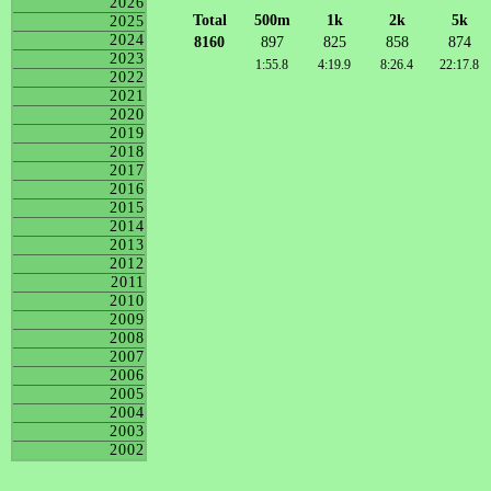
2026
Total
500m
1k
2k
5k
2025
2024
8160
897
825
858
874
2023
1:55.8
4:19.9
8:26.4
22:17.8
2022
2021
2020
2019
2018
2017
2016
2015
2014
2013
2012
2011
2010
2009
2008
2007
2006
2005
2004
2003
2002