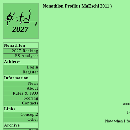
Nonathlon Profile ( MaEschi 2011 )
2027
Nonathlon
2027 Ranking
FS Analyser
Athletes
Login
Register
Information
News
About
Rules & FAQ
Scoring
Contacts
ann
Links
F
Concept2
Other
Now when I fou
Archive