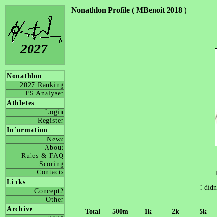
Nonathlon Profile ( MBenoit 2018 )
2027
Nonathlon
2027 Ranking
FS Analyser
Athletes
Login
Register
Information
News
About
Rules & FAQ
Scoring
Contacts
Links
I didn
Concept2
Other
Archive
Total
500m
1k
2k
5k