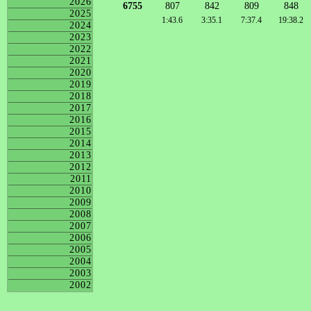
2026
6755
807
842
809
848
2025
1:43.6
3:35.1
7:37.4
19:38.2
2024
2023
2022
2021
2020
2019
2018
2017
2016
2015
2014
2013
2012
2011
2010
2009
2008
2007
2006
2005
2004
2003
2002