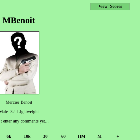
View Scores
MBenoit
Mercier Benoit
Male 32 Lightweight
't enter any comments yet...
6k
10k
30
60
HM
M
+