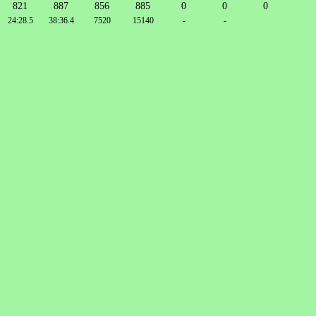
821
887
856
885
0
0
0
24:28.5
38:36.4
7520
15140
-
-