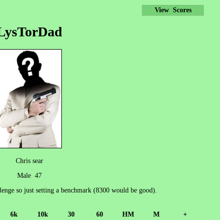
View Scores
LysTorDad
Chris sear
Male 47
llenge so just setting a benchmark (8300 would be good).
6k
10k
30
60
HM
M
+