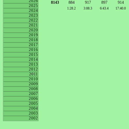
2026
8143
884
917
897
914
2025
1:28.2
3:08.3
6:43.4
17:40.0
2024
2023
2022
2021
2020
2019
2018
2017
2016
2015
2014
2013
2012
2011
2010
2009
2008
2007
2006
2005
2004
2003
2002