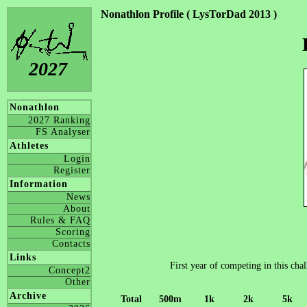
Nonathlon Profile ( LysTorDad 2013 )
2027
Nonathlon
2027 Ranking
FS Analyser
Athletes
Login
Register
Information
News
About
Rules & FAQ
Scoring
Contacts
Links
First year of competing in this cha
Concept2
Other
Archive
Total
500m
1k
2k
5k