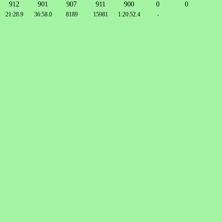
912
901
907
911
900
0
0
21:28.9
36:58.0
8189
15981
1:20:52.4
-