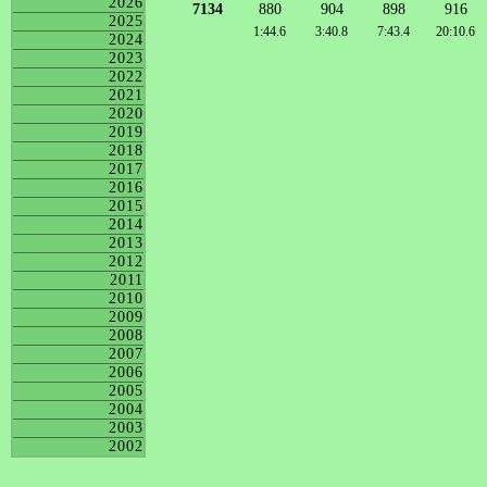
2026
7134
880
904
898
916
2025
1:44.6
3:40.8
7:43.4
20:10.6
2024
2023
2022
2021
2020
2019
2018
2017
2016
2015
2014
2013
2012
2011
2010
2009
2008
2007
2006
2005
2004
2003
2002