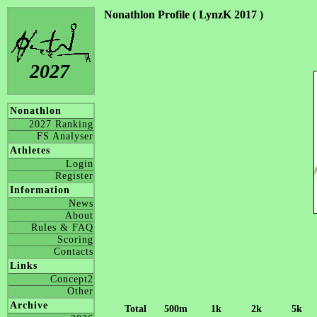
Nonathlon Profile ( LynzK 2017 )
2027
Nonathlon
2027 Ranking
FS Analyser
Athletes
Login
Register
Information
News
About
Rules & FAQ
Scoring
Contacts
Links
Concept2
Other
Archive
Total
500m
1k
2k
5k