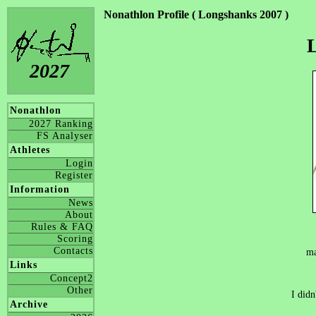
Nonathlon Profile ( Longshanks 2007 )
2027
Nonathlon
2027 Ranking
FS Analyser
Athletes
Login
Register
Information
News
About
Rules & FAQ
Scoring
Contacts
ma
Links
Concept2
Other
I didn
Archive