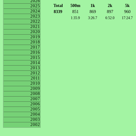
2026
Total
500m
1k
2k
5k
2025
2024
8339
851
869
897
960
2023
1:35.9
3:26.7
6:52.0
17:24.7
2022
2021
2020
2019
2018
2017
2016
2015
2014
2013
2012
2011
2010
2009
2008
2007
2006
2005
2004
2003
2002