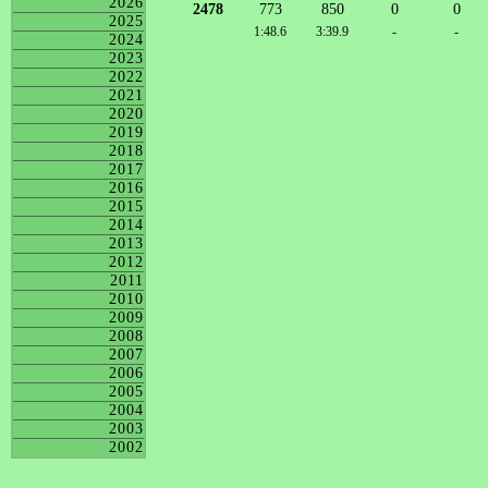
2026
2478
773
850
0
0
2025
1:48.6
3:39.9
-
-
2024
2023
2022
2021
2020
2019
2018
2017
2016
2015
2014
2013
2012
2011
2010
2009
2008
2007
2006
2005
2004
2003
2002