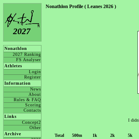
Nonathlon Profile ( Leanes 2026 )
2027
Nonathlon
2027 Ranking
FS Analyser
Athletes
Login
Register
Information
News
About
Rules & FAQ
Scoring
Contacts
Links
I didn
Concept2
Other
Archive
Total
500m
1k
2k
5k