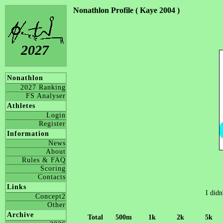
Nonathlon Profile ( Kaye 2004 )
2027
Nonathlon
2027 Ranking
FS Analyser
Athletes
Login
Register
Information
News
About
Rules & FAQ
Scoring
Contacts
Links
I didn
Concept2
Other
Archive
Total
500m
1k
2k
5k