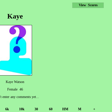
View Scores
Kaye
Kaye Watson
Female 46
't enter any comments yet...
6k
10k
30
60
HM
M
+