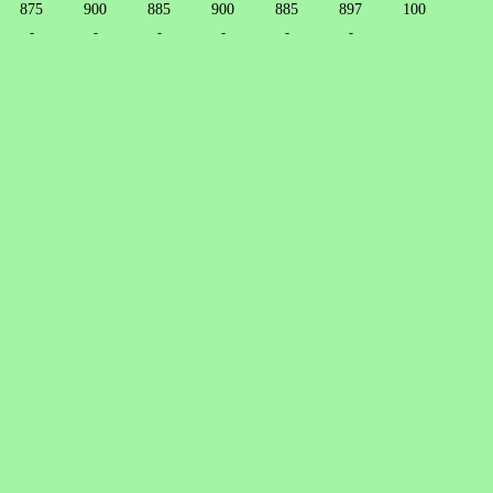
875
900
885
900
885
897
100
-
-
-
-
-
-