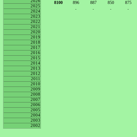
2026
8100
896
887
850
875
2025
-
-
-
-
2024
2023
2022
2021
2020
2019
2018
2017
2016
2015
2014
2013
2012
2011
2010
2009
2008
2007
2006
2005
2004
2003
2002