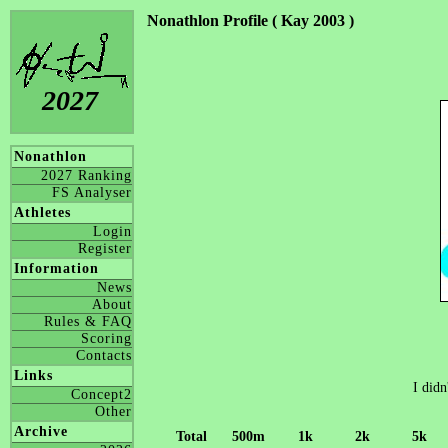
Nonathlon Profile ( Kay 2003 )
2027
Nonathlon
2027 Ranking
FS Analyser
Athletes
Login
Register
Information
News
About
Rules & FAQ
Scoring
Contacts
Links
I didn
Concept2
Other
Archive
Total
500m
1k
2k
5k