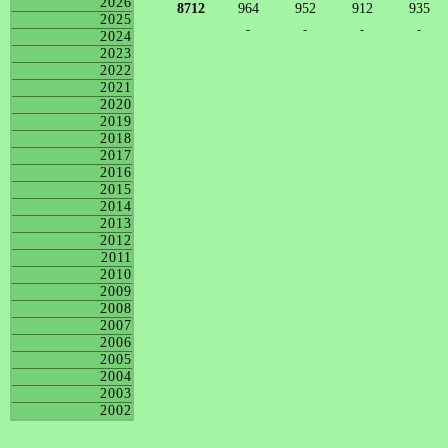
2026
8712
964
952
912
935
2025
-
-
-
-
2024
2023
2022
2021
2020
2019
2018
2017
2016
2015
2014
2013
2012
2011
2010
2009
2008
2007
2006
2005
2004
2003
2002