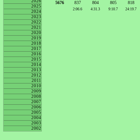
2026
5676
837
804
805
818
2025
2:06.6
4:31.3
9:10.7
24:19.7
2024
2023
2022
2021
2020
2019
2018
2017
2016
2015
2014
2013
2012
2011
2010
2009
2008
2007
2006
2005
2004
2003
2002