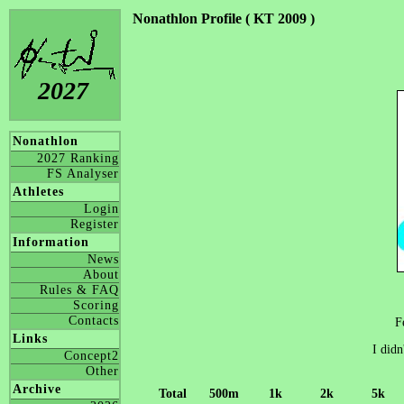
Nonathlon Profile ( KT 2009 )
2027
Nonathlon
2027 Ranking
FS Analyser
Athletes
Login
Register
Information
News
About
Rules & FAQ
Scoring
Contacts
F
Links
I didn
Concept2
Other
Archive
Total
500m
1k
2k
5k