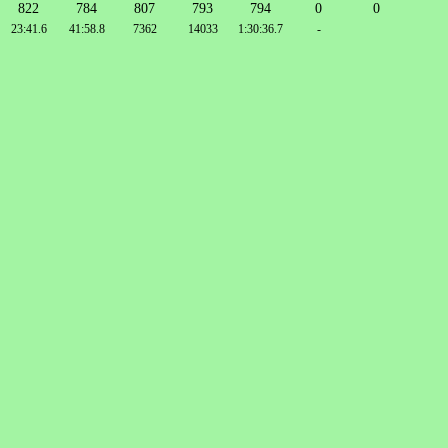
822
784
807
793
794
0
0
23:41.6
41:58.8
7362
14033
1:30:36.7
-