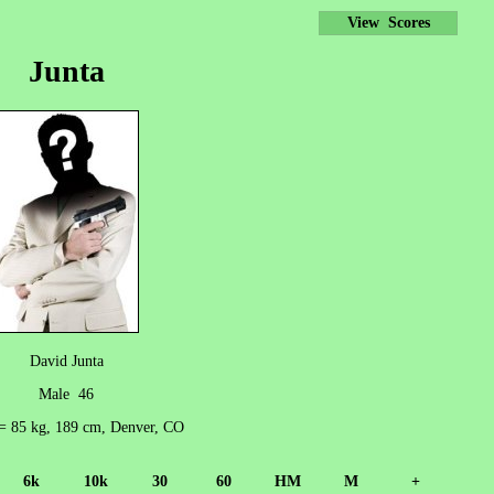
View Scores
Junta
David Junta
Male 46
 = 85 kg, 189 cm, Denver, CO
6k
10k
30
60
HM
M
+