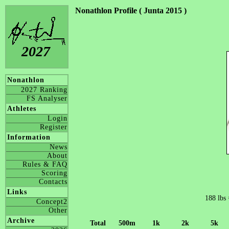
Nonathlon Profile ( Junta 2015 )
2027
Nonathlon
2027 Ranking
FS Analyser
Athletes
Login
Register
Information
News
About
Rules & FAQ
Scoring
Contacts
Links
188 lbs
Concept2
Other
Archive
Total
500m
1k
2k
5k