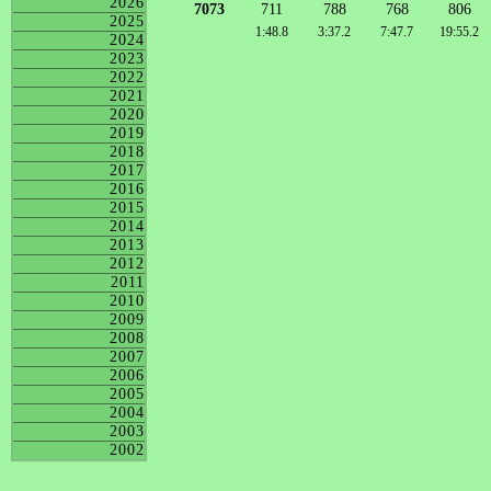
2026
7073
711
788
768
806
2025
1:48.8
3:37.2
7:47.7
19:55.2
2024
2023
2022
2021
2020
2019
2018
2017
2016
2015
2014
2013
2012
2011
2010
2009
2008
2007
2006
2005
2004
2003
2002