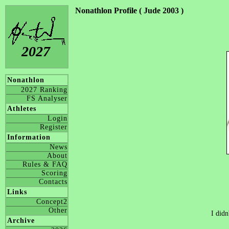
Nonathlon Profile ( Jude 2003 )
2027
Nonathlon
2027 Ranking
FS Analyser
Athletes
Login
Register
Information
News
About
Rules & FAQ
Scoring
Contacts
Links
Concept2
Other
I didn
Archive