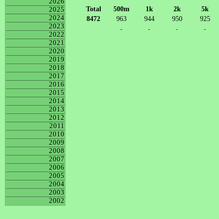
2026
Total
500m
1k
2k
5k
2025
2024
8472
963
944
950
925
2023
-
-
-
-
2022
2021
2020
2019
2018
2017
2016
2015
2014
2013
2012
2011
2010
2009
2008
2007
2006
2005
2004
2003
2002