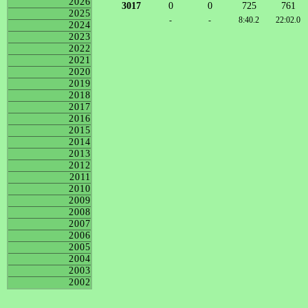
2026
3017
0
0
725
761
2025
-
-
8:40.2
22:02.0
2024
2023
2022
2021
2020
2019
2018
2017
2016
2015
2014
2013
2012
2011
2010
2009
2008
2007
2006
2005
2004
2003
2002