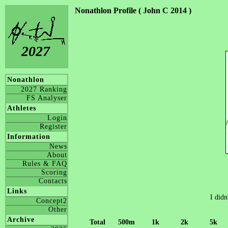
Nonathlon Profile ( John C 2014 )
2027
Nonathlon
2027 Ranking
FS Analyser
Athletes
Login
Register
Information
News
About
Rules & FAQ
Scoring
Contacts
Links
I didn
Concept2
Other
Archive
Total
500m
1k
2k
5k