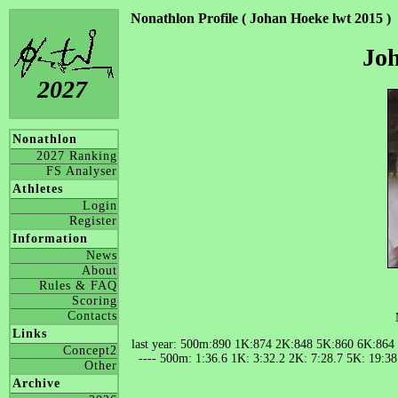
Nonathlon Profile ( Johan Hoeke lwt 2015 )
Joh
2027
Nonathlon
2027 Ranking
FS Analyser
Athletes
Login
Register
Information
News
About
Rules & FAQ
Scoring
Contacts
Links
last year: 500m:890 1K:874 2K:848 5K:860 6K:864
Concept2
---- 500m: 1:36.6 1K: 3:32.2 2K: 7:28.7 5K: 19:3
Other
Archive