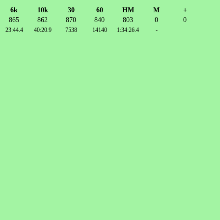
6k
10k
30
60
HM
M
+
865
862
870
840
803
0
0
23:44.4
40:20.9
7538
14140
1:34:26.4
-