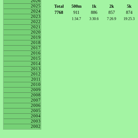
2026
2025
Total
500m
1k
2k
5k
2024
7768
911
886
857
874
2023
1:34.7
3:30.6
7:26.9
19:25.3
2022
2021
2020
2019
2018
2017
2016
2015
2014
2013
2012
2011
2010
2009
2008
2007
2006
2005
2004
2003
2002