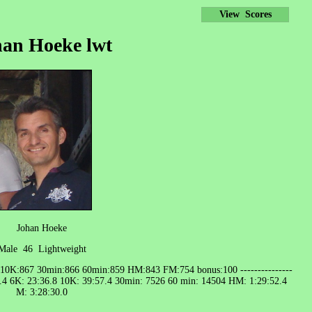
View Scores
an Hoeke lwt
Johan Hoeke
Male 46 Lightweight
 10K:867 30min:866 60min:859 HM:843 FM:754 bonus:100 ---------------
8.4 6K: 23:36.8 10K: 39:57.4 30min: 7526 60 min: 14504 HM: 1:29:52.4
M: 3:28:30.0