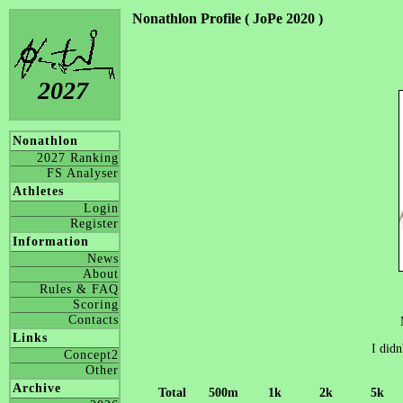
Nonathlon Profile ( JoPe 2020 )
2027
Nonathlon
2027 Ranking
FS Analyser
Athletes
Login
Register
Information
News
About
Rules & FAQ
Scoring
Contacts
Links
I didn
Concept2
Other
Archive
Total
500m
1k
2k
5k