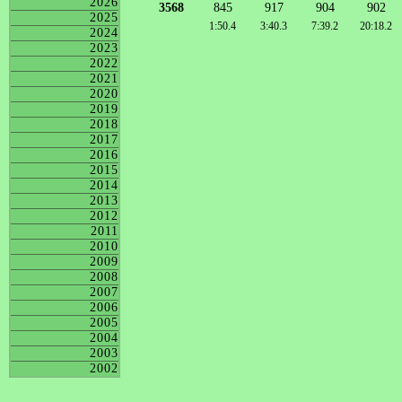
2026
3568
845
917
904
902
2025
1:50.4
3:40.3
7:39.2
20:18.2
2024
2023
2022
2021
2020
2019
2018
2017
2016
2015
2014
2013
2012
2011
2010
2009
2008
2007
2006
2005
2004
2003
2002