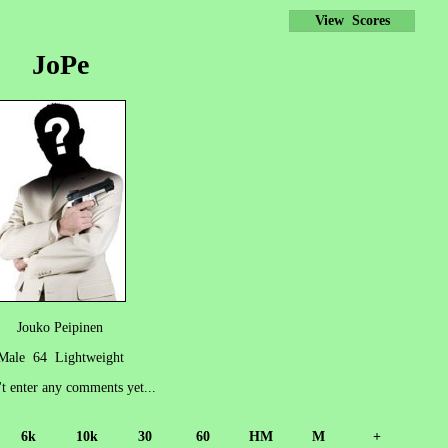
View Scores
JoPe
Jouko Peipinen
Male 64 Lightweight
't enter any comments yet...
6k
10k
30
60
HM
M
+