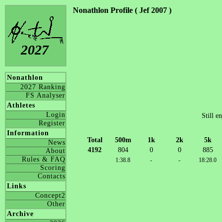
Nonathlon Profile ( Jef 2007 )
2027
Nonathlon
2027 Ranking
FS Analyser
Athletes
Login
Still e
Register
Information
Total
500m
1k
2k
5k
News
4192
804
0
0
885
About
Rules & FAQ
1:38.8
-
-
18:28.0
Scoring
Contacts
Links
Concept2
Other
Archive