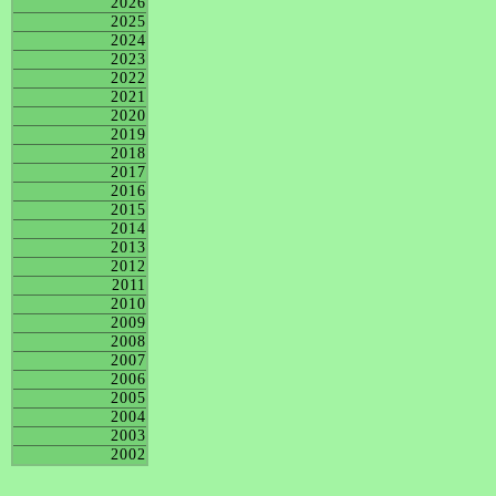
2026
2025
2024
2023
2022
2021
2020
2019
2018
2017
2016
2015
2014
2013
2012
2011
2010
2009
2008
2007
2006
2005
2004
2003
2002