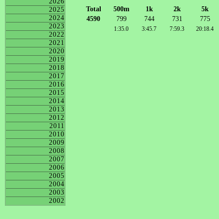
2026
Total
500m
1k
2k
5k
2025
2024
4590
799
744
731
775
2023
1:35.0
3:45.7
7:59.3
20:18.4
2022
2021
2020
2019
2018
2017
2016
2015
2014
2013
2012
2011
2010
2009
2008
2007
2006
2005
2004
2003
2002