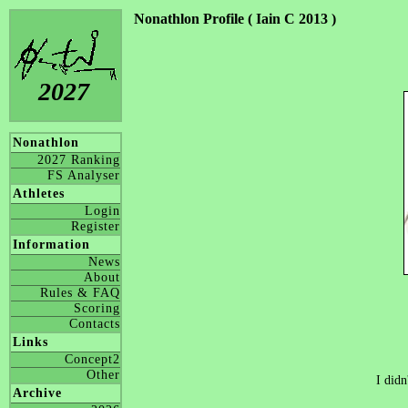
Nonathlon Profile ( Iain C 2013 )
2027
Nonathlon
2027 Ranking
FS Analyser
Athletes
Login
Register
Information
News
About
Rules & FAQ
Scoring
Contacts
Links
Concept2
Other
I didn
Archive