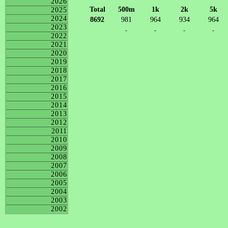
2026
Total
500m
1k
2k
5k
2025
2024
8692
981
964
934
964
2023
-
-
-
-
2022
2021
2020
2019
2018
2017
2016
2015
2014
2013
2012
2011
2010
2009
2008
2007
2006
2005
2004
2003
2002