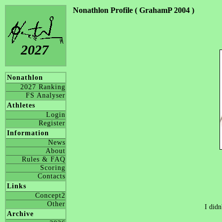
Nonathlon Profile ( GrahamP 2004 )
2027
Nonathlon
2027 Ranking
FS Analyser
Athletes
Login
Register
Information
News
About
Rules & FAQ
Scoring
Contacts
Links
Concept2
Other
I didn
Archive