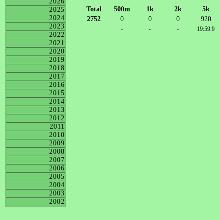
2026
Total
500m
1k
2k
5k
2025
2024
2752
0
0
0
920
2023
-
-
-
19:59.9
2022
2021
2020
2019
2018
2017
2016
2015
2014
2013
2012
2011
2010
2009
2008
2007
2006
2005
2004
2003
2002