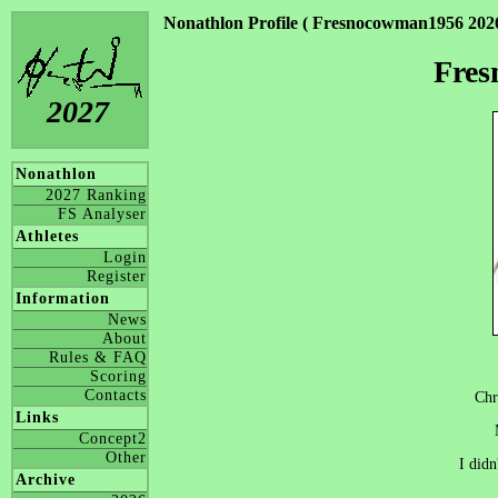
Nonathlon Profile ( Fresnocowman1956 2026
Fre
2027
Nonathlon
2027 Ranking
FS Analyser
Athletes
Login
Register
Information
News
About
Rules & FAQ
Scoring
Contacts
Chr
Links
Concept2
Other
I didn
Archive