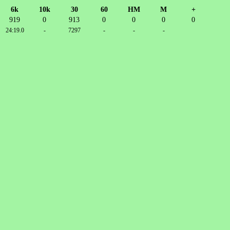
6k
10k
30
60
HM
M
+
919
0
913
0
0
0
0
24:19.0
-
7297
-
-
-