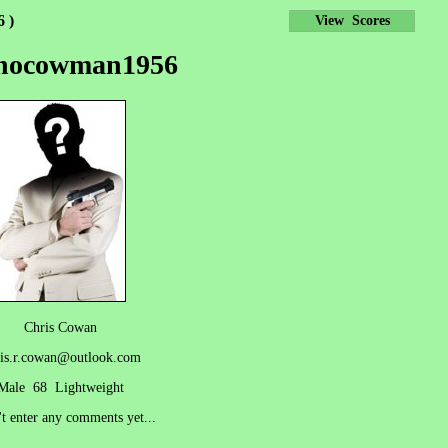
 )
View Scores
snocowman1956
Chris Cowan
is.r.cowan@outlook.com
Male 68 Lightweight
't enter any comments yet...