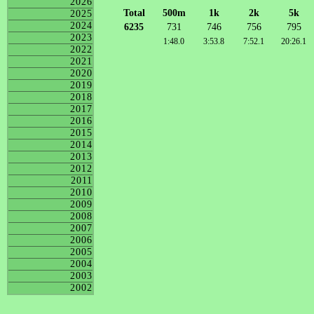
2026
Total
500m
1k
2k
5k
2025
2024
6235
731
746
756
795
2023
1:48.0
3:53.8
7:52.1
20:26.1
2022
2021
2020
2019
2018
2017
2016
2015
2014
2013
2012
2011
2010
2009
2008
2007
2006
2005
2004
2003
2002