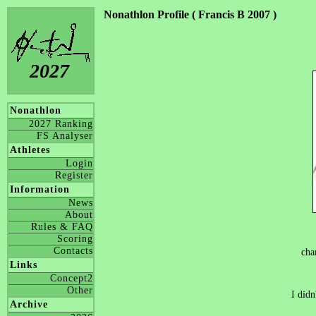
Nonathlon Profile ( Francis B 2007 )
2027
Nonathlon
2027 Ranking
FS Analyser
Athletes
Login
Register
Information
News
About
Rules & FAQ
Scoring
Contacts
cha
Links
Concept2
Other
I didn
Archive