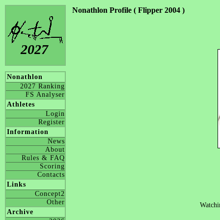
Nonathlon Profile ( Flipper 2004 )
2027
Nonathlon
2027 Ranking
FS Analyser
Athletes
Login
Register
Information
News
About
Rules & FAQ
Scoring
Contacts
Links
Concept2
Other
Watchi
Archive