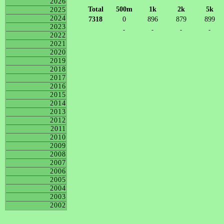
2026
Total
500m
1k
2k
5k
2025
2024
7318
0
896
879
899
2023
-
-
-
-
2022
2021
2020
2019
2018
2017
2016
2015
2014
2013
2012
2011
2010
2009
2008
2007
2006
2005
2004
2003
2002