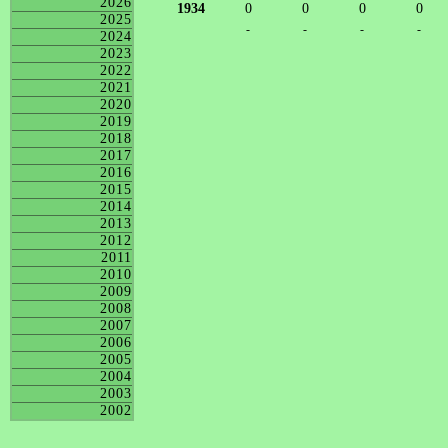
2026
1934
0
0
0
0
2025
-
-
-
-
2024
2023
2022
2021
2020
2019
2018
2017
2016
2015
2014
2013
2012
2011
2010
2009
2008
2007
2006
2005
2004
2003
2002