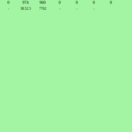
0
974
960
0
0
0
0
-
38:52.5
7762
-
-
-