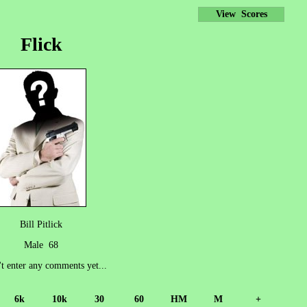
View Scores
Flick
Bill Pitlick
Male 68
't enter any comments yet...
6k
10k
30
60
HM
M
+