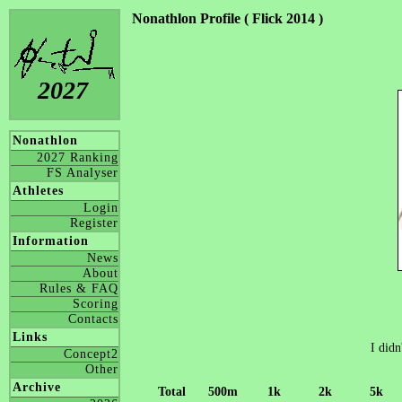
Nonathlon Profile ( Flick 2014 )
2027
Nonathlon
2027 Ranking
FS Analyser
Athletes
Login
Register
Information
News
About
Rules & FAQ
Scoring
Contacts
Links
I didn
Concept2
Other
Archive
Total
500m
1k
2k
5k