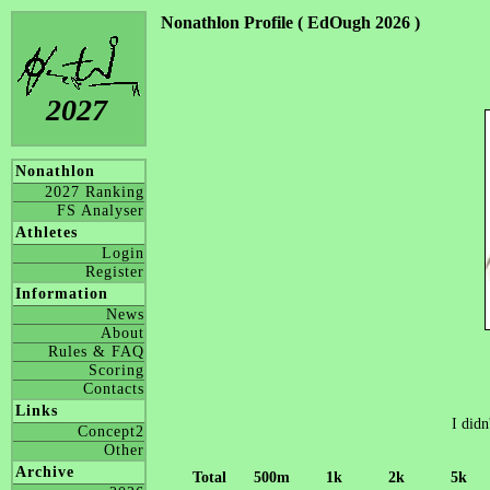
Nonathlon Profile ( EdOugh 2026 )
2027
Nonathlon
2027 Ranking
FS Analyser
Athletes
Login
Register
Information
News
About
Rules & FAQ
Scoring
Contacts
Links
I didn
Concept2
Other
Archive
Total
500m
1k
2k
5k