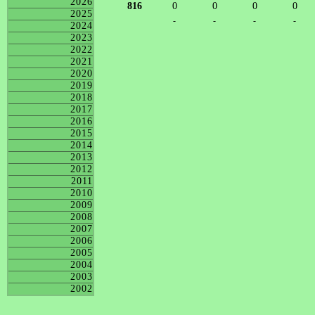
2026
816
0
0
0
0
2025
-
-
-
-
2024
2023
2022
2021
2020
2019
2018
2017
2016
2015
2014
2013
2012
2011
2010
2009
2008
2007
2006
2005
2004
2003
2002