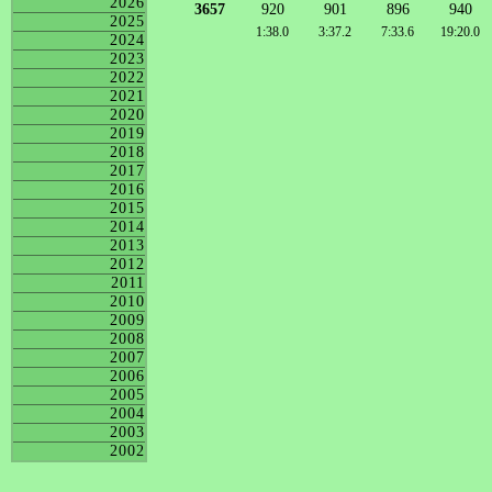
2026
3657
920
901
896
940
2025
1:38.0
3:37.2
7:33.6
19:20.0
2024
2023
2022
2021
2020
2019
2018
2017
2016
2015
2014
2013
2012
2011
2010
2009
2008
2007
2006
2005
2004
2003
2002