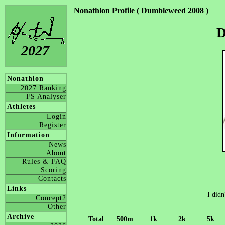
Nonathlon Profile ( Dumbleweed 2008 )
D
2027
Nonathlon
2027 Ranking
FS Analyser
Athletes
Login
Register
Information
News
About
Rules & FAQ
Scoring
Contacts
Links
I didn
Concept2
Other
Archive
Total
500m
1k
2k
5k