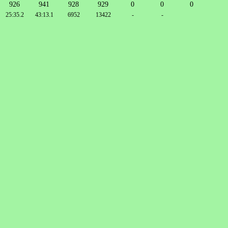
926
941
928
929
0
0
0
25:35.2
43:13.1
6952
13422
-
-