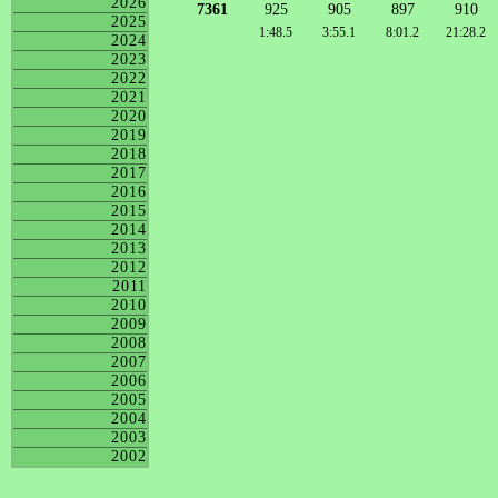
2026
7361
925
905
897
910
2025
1:48.5
3:55.1
8:01.2
21:28.2
2024
2023
2022
2021
2020
2019
2018
2017
2016
2015
2014
2013
2012
2011
2010
2009
2008
2007
2006
2005
2004
2003
2002