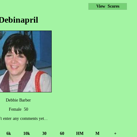
View Scores
Debinapril
Debbie Barber
Female 50
't enter any comments yet...
6k
10k
30
60
HM
M
+