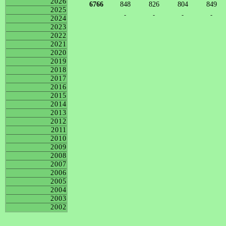
2026
6766
848
826
804
849
2025
-
-
-
-
2024
2023
2022
2021
2020
2019
2018
2017
2016
2015
2014
2013
2012
2011
2010
2009
2008
2007
2006
2005
2004
2003
2002