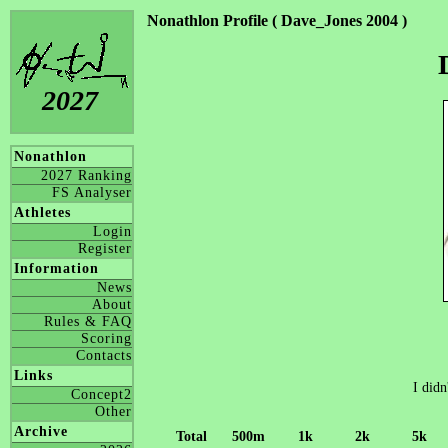
Nonathlon Profile ( Dave_Jones 2004 )
2027
Nonathlon
2027 Ranking
FS Analyser
Athletes
Login
Register
Information
News
About
Rules & FAQ
Scoring
Contacts
Links
I didn
Concept2
Other
Archive
Total
500m
1k
2k
5k