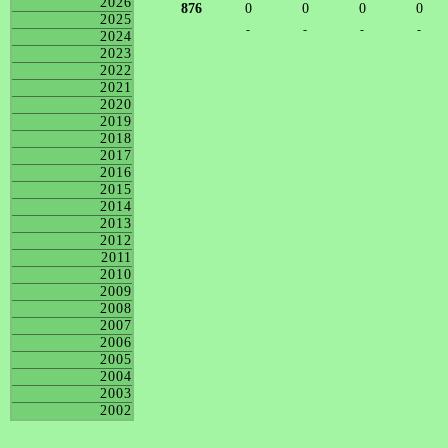
2026
876
0
0
0
0
2025
-
-
-
-
2024
2023
2022
2021
2020
2019
2018
2017
2016
2015
2014
2013
2012
2011
2010
2009
2008
2007
2006
2005
2004
2003
2002