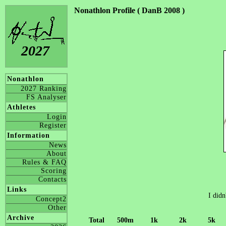
Nonathlon Profile ( DanB 2008 )
2027
Nonathlon
2027 Ranking
FS Analyser
Athletes
Login
Register
Information
News
About
Rules & FAQ
Scoring
Contacts
Links
I didn
Concept2
Other
Archive
Total
500m
1k
2k
5k