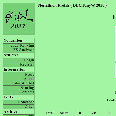
Nonathlon Profile ( DLCTonyW 2010 )
2027
Nonathlon
2027 Ranking
FS Analyser
Athletes
Login
Register
Information
News
About
Rules & FAQ
Scoring
Contacts
Links
I didn
Concept2
Other
Archive
Total
500m
1k
2k
5k