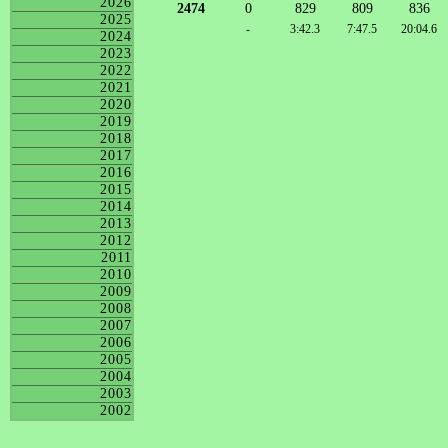
2026
2474
0
829
809
836
2025
-
3:42.3
7:47.5
20:04.6
2024
2023
2022
2021
2020
2019
2018
2017
2016
2015
2014
2013
2012
2011
2010
2009
2008
2007
2006
2005
2004
2003
2002