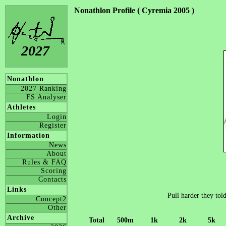
Nonathlon Profile ( Cyremia 2005 )
2027
Nonathlon
2027 Ranking
FS Analyser
Athletes
Login
Register
Information
News
About
Rules & FAQ
Scoring
Contacts
Links
Pull harder they told
Concept2
Other
Archive
Total
500m
1k
2k
5k