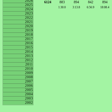
2026
6124
883
894
842
894
2025
1:30.0
3:13.8
6:56.9
18:08.4
2024
2023
2022
2021
2020
2019
2018
2017
2016
2015
2014
2013
2012
2011
2010
2009
2008
2007
2006
2005
2004
2003
2002