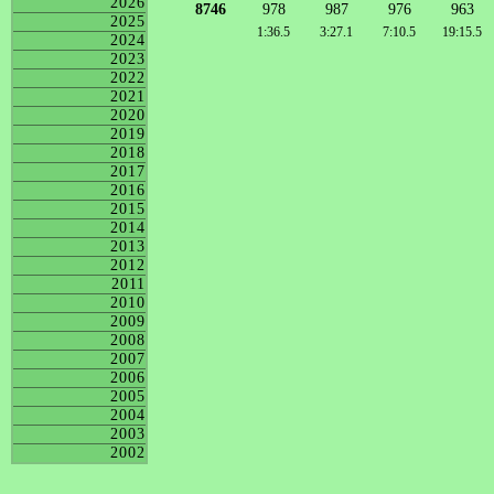
2026
8746
978
987
976
963
2025
1:36.5
3:27.1
7:10.5
19:15.5
2024
2023
2022
2021
2020
2019
2018
2017
2016
2015
2014
2013
2012
2011
2010
2009
2008
2007
2006
2005
2004
2003
2002