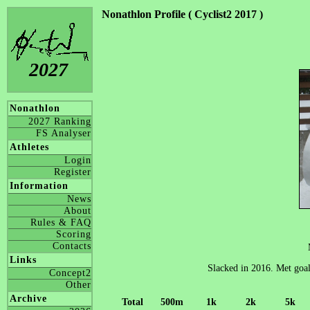
Nonathlon Profile ( Cyclist2 2017 )
2027
Nonathlon
2027 Ranking
FS Analyser
Athletes
Login
Register
Information
News
About
Rules & FAQ
Scoring
Contacts
Links
Slacked in 2016. Met goal
Concept2
Other
Archive
Total
500m
1k
2k
5k