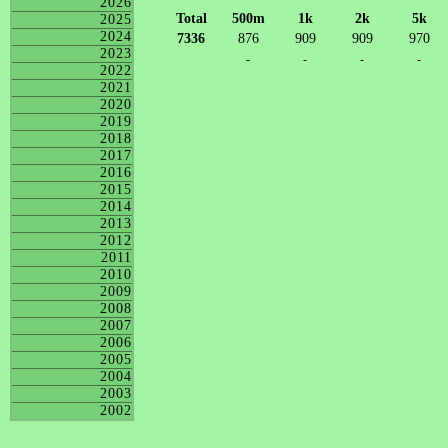
2026
Total
500m
1k
2k
5k
2025
2024
7336
876
909
909
970
2023
-
-
-
-
2022
2021
2020
2019
2018
2017
2016
2015
2014
2013
2012
2011
2010
2009
2008
2007
2006
2005
2004
2003
2002