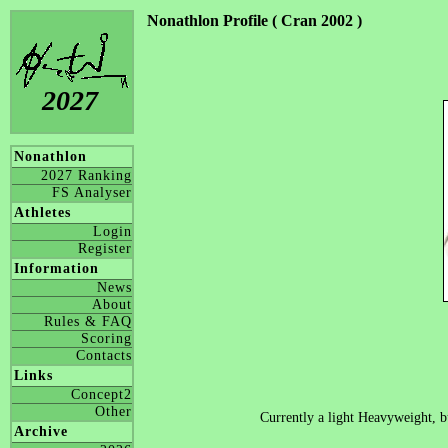
Nonathlon Profile ( Cran 2002 )
2027
Nonathlon
2027 Ranking
FS Analyser
Athletes
Login
Register
Information
News
About
Rules & FAQ
Scoring
Contacts
Links
Concept2
Other
Currently a light Heavyweight, b
Archive