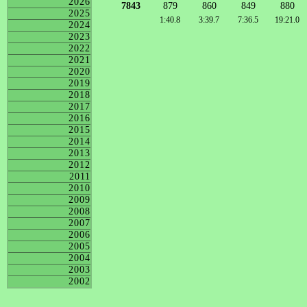
2026
7843
879
860
849
880
2025
1:40.8
3:39.7
7:36.5
19:21.0
2024
2023
2022
2021
2020
2019
2018
2017
2016
2015
2014
2013
2012
2011
2010
2009
2008
2007
2006
2005
2004
2003
2002