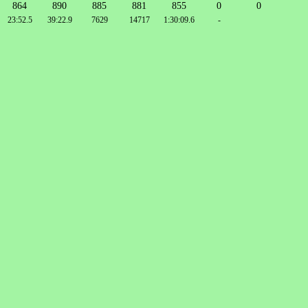
864
890
885
881
855
0
0
23:52.5
39:22.9
7629
14717
1:30:09.6
-