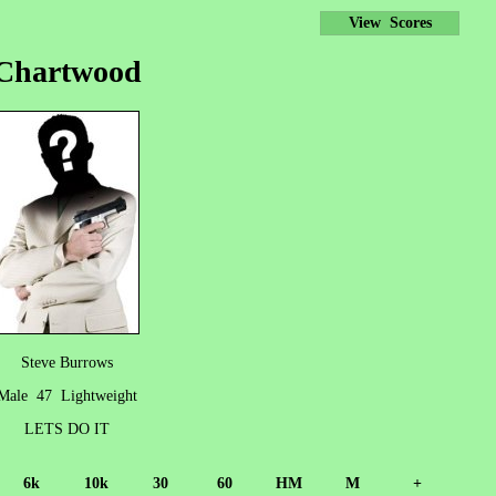
View Scores
Chartwood
Steve Burrows
Male 47 Lightweight
LETS DO IT
6k
10k
30
60
HM
M
+