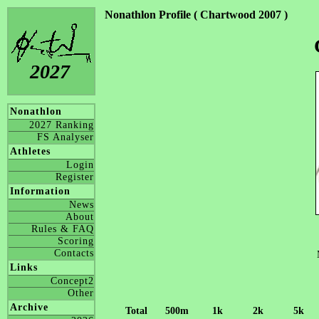
Nonathlon Profile ( Chartwood 2007 )
2027
Nonathlon
2027 Ranking
FS Analyser
Athletes
Login
Register
Information
News
About
Rules & FAQ
Scoring
Contacts
Links
Concept2
Other
Archive
Total
500m
1k
2k
5k