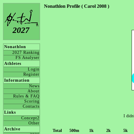
Nonathlon Profile ( Carol 2008 )
2027
Nonathlon
2027 Ranking
FS Analyser
Athletes
Login
Register
Information
News
About
Rules & FAQ
Scoring
Contacts
Links
I didn
Concept2
Other
Archive
Total
500m
1k
2k
5k