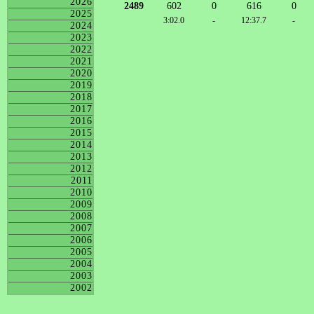
2026
2489
602
0
616
0
2025
3:02.0
-
12:37.7
-
2024
2023
2022
2021
2020
2019
2018
2017
2016
2015
2014
2013
2012
2011
2010
2009
2008
2007
2006
2005
2004
2003
2002