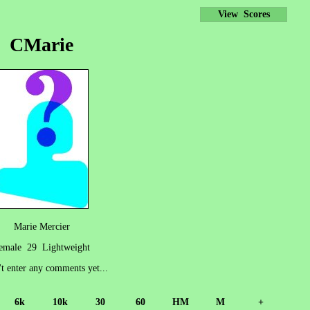
View Scores
CMarie
Marie Mercier
emale 29 Lightweight
't enter any comments yet...
6k
10k
30
60
HM
M
+