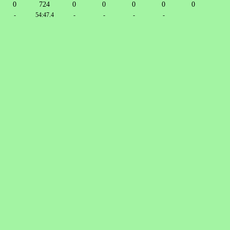
0
724
0
0
0
0
0
-
54:47.4
-
-
-
-