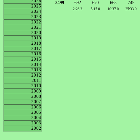
2026
3499
692
670
668
745
2025
2:26.3
5:15.0
10:37.0
25:33.9
2024
2023
2022
2021
2020
2019
2018
2017
2016
2015
2014
2013
2012
2011
2010
2009
2008
2007
2006
2005
2004
2003
2002