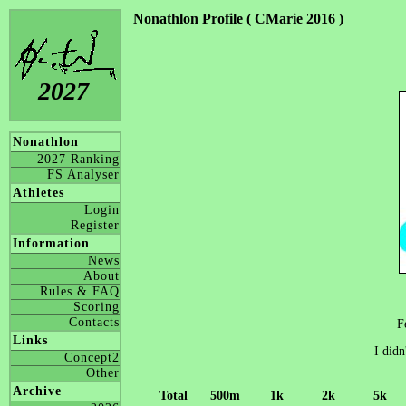
Nonathlon Profile ( CMarie 2016 )
2027
Nonathlon
2027 Ranking
FS Analyser
Athletes
Login
Register
Information
News
About
Rules & FAQ
Scoring
Contacts
F
Links
I didn
Concept2
Other
Archive
Total
500m
1k
2k
5k