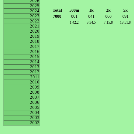
2026
2025
Total
500m
1k
2k
5k
2024
2023
7888
801
841
868
891
2022
1:42.2
3:34.5
7:15.8
18:51.8
2021
2020
2019
2018
2017
2016
2015
2014
2013
2012
2011
2010
2009
2008
2007
2006
2005
2004
2003
2002