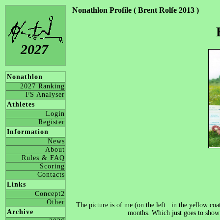
Nonathlon Profile ( Brent Rolfe 2013 )
2027
Nonathlon
2027 Ranking
FS Analyser
Athletes
Login
Register
Information
News
About
Rules & FAQ
Scoring
Contacts
Links
Concept2
Other
The picture is of me (on the left...in the yellow co
Archive
months. Which just goes to show 