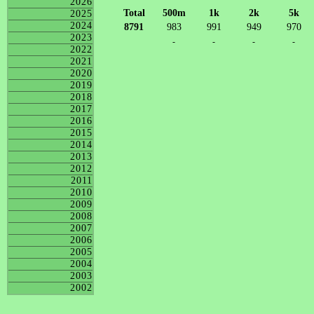
2026
Total
500m
1k
2k
5k
2025
2024
8791
983
991
949
970
2023
-
-
-
-
2022
2021
2020
2019
2018
2017
2016
2015
2014
2013
2012
2011
2010
2009
2008
2007
2006
2005
2004
2003
2002