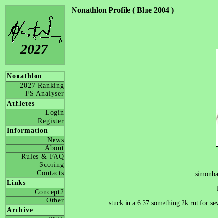
Nonathlon Profile ( Blue 2004 )
2027
Nonathlon
2027 Ranking
FS Analyser
Athletes
Login
Register
Information
News
About
Rules & FAQ
Scoring
Contacts
simonba
Links
Concept2
Other
stuck in a 6.37.something 2k rut for se
Archive