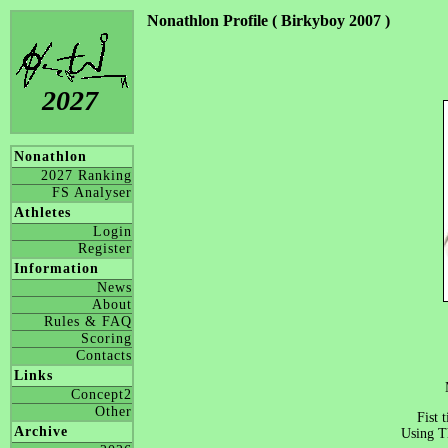
Nonathlon Profile ( Birkyboy 2007 )
2027
Nonathlon
2027 Ranking
FS Analyser
Athletes
Login
Register
Information
News
About
Rules & FAQ
Scoring
Contacts
Links
Concept2
Other
Fist 
Archive
Using T