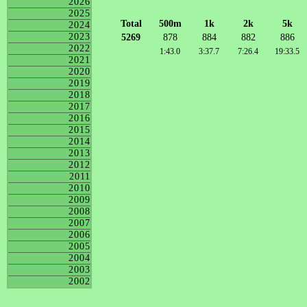
2026
2025
Total
500m
1k
2k
5k
2024
2023
5269
878
884
882
886
2022
1:43.0
3:37.7
7:26.4
19:33.5
2021
2020
2019
2018
2017
2016
2015
2014
2013
2012
2011
2010
2009
2008
2007
2006
2005
2004
2003
2002