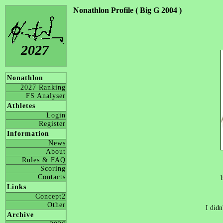
Nonathlon Profile ( Big G 2004 )
2027
Nonathlon
2027 Ranking
FS Analyser
Athletes
Login
Register
Information
News
About
Rules & FAQ
Scoring
Contacts
Links
Concept2
Other
I didn
Archive