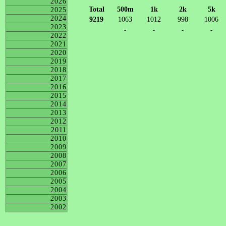
2026
Total
500m
1k
2k
5k
2025
2024
9219
1063
1012
998
1006
2023
-
-
-
-
2022
2021
2020
2019
2018
2017
2016
2015
2014
2013
2012
2011
2010
2009
2008
2007
2006
2005
2004
2003
2002