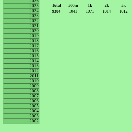
2026
Total
500m
1k
2k
5k
2025
2024
9384
1041
1071
1014
1012
2023
-
-
-
-
2022
2021
2020
2019
2018
2017
2016
2015
2014
2013
2012
2011
2010
2009
2008
2007
2006
2005
2004
2003
2002