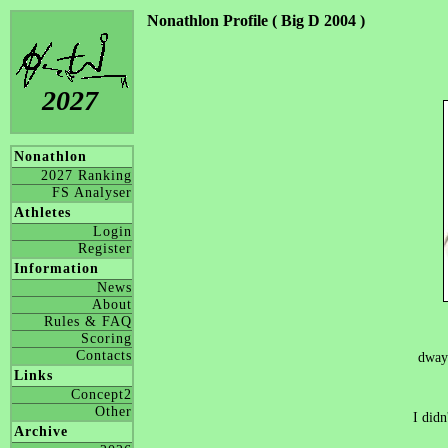
Nonathlon Profile ( Big D 2004 )
2027
Nonathlon
2027 Ranking
FS Analyser
Athletes
Login
Register
Information
News
About
Rules & FAQ
Scoring
Contacts
dway
Links
Concept2
Other
I didn
Archive