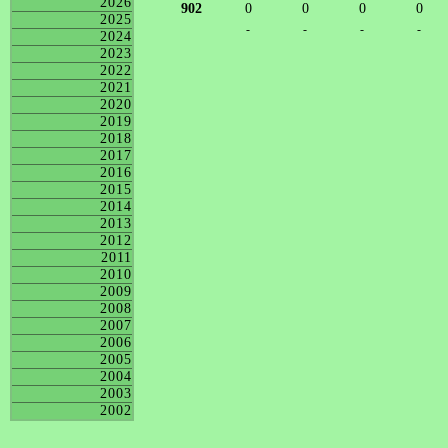
2026
902
0
0
0
0
2025
-
-
-
-
2024
2023
2022
2021
2020
2019
2018
2017
2016
2015
2014
2013
2012
2011
2010
2009
2008
2007
2006
2005
2004
2003
2002