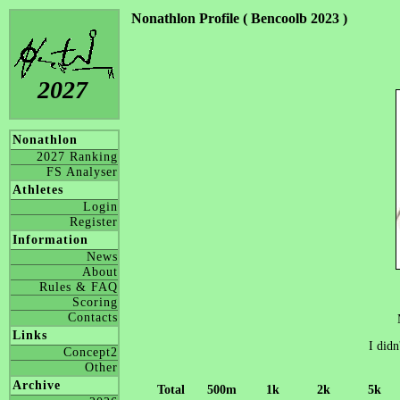
Nonathlon Profile ( Bencoolb 2023 )
2027
Nonathlon
2027 Ranking
FS Analyser
Athletes
Login
Register
Information
News
About
Rules & FAQ
Scoring
Contacts
Links
I didn
Concept2
Other
Archive
Total
500m
1k
2k
5k