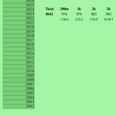
2026
2025
Total
500m
1k
2k
5k
2024
2023
8642
974
976
963
965
2022
1:36.6
3:25.2
7:03.9
18:40.1
2021
2020
2019
2018
2017
2016
2015
2014
2013
2012
2011
2010
2009
2008
2007
2006
2005
2004
2003
2002