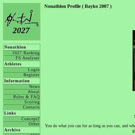
Nonathlon Profile ( Bayko 2007 )
2027
Nonathlon
2027 Ranking
FS Analyser
Athletes
Login
Register
Information
News
About
Rules & FAQ
Scoring
Contacts
Links
Concept2
Other
You do what you can for as long as you can, and when
Archive
g