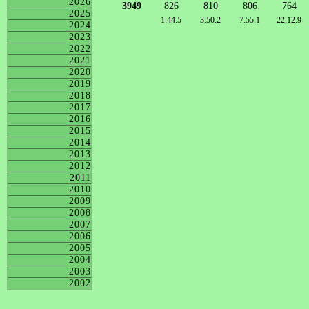
2026
3949
826
810
806
764
2025
1:44.5
3:50.2
7:55.1
22:12.9
2024
2023
2022
2021
2020
2019
2018
2017
2016
2015
2014
2013
2012
2011
2010
2009
2008
2007
2006
2005
2004
2003
2002