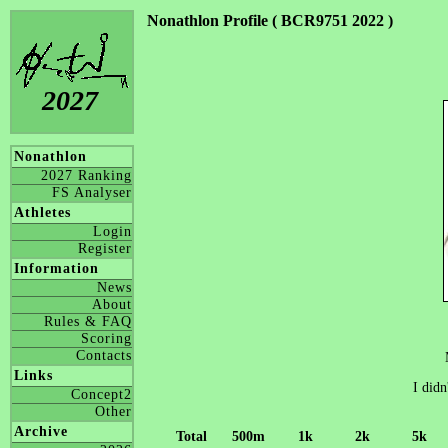
Nonathlon Profile ( BCR9751 2022 )
2027
Nonathlon
2027 Ranking
FS Analyser
Athletes
Login
Register
Information
News
About
Rules & FAQ
Scoring
Contacts
Links
I didn
Concept2
Other
Archive
Total
500m
1k
2k
5k