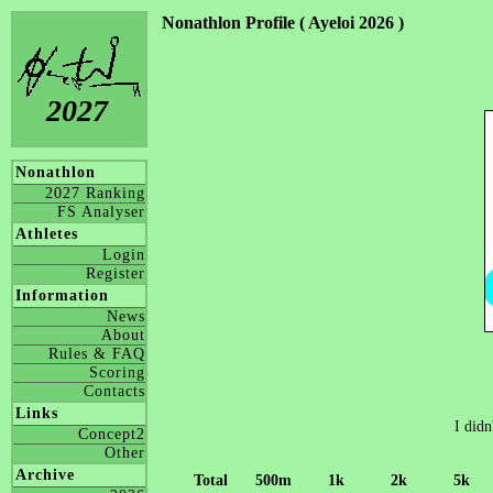
Nonathlon Profile ( Ayeloi 2026 )
2027
Nonathlon
2027 Ranking
FS Analyser
Athletes
Login
Register
Information
News
About
Rules & FAQ
Scoring
Contacts
Links
I didn
Concept2
Other
Archive
Total
500m
1k
2k
5k