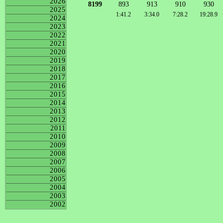
2026
8199
893
913
910
930
2025
1:41.2
3:34.0
7:28.2
19:28.9
2024
2023
2022
2021
2020
2019
2018
2017
2016
2015
2014
2013
2012
2011
2010
2009
2008
2007
2006
2005
2004
2003
2002