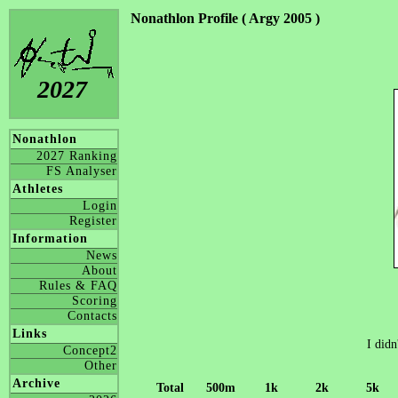
Nonathlon Profile ( Argy 2005 )
2027
Nonathlon
2027 Ranking
FS Analyser
Athletes
Login
Register
Information
News
About
Rules & FAQ
Scoring
Contacts
Links
I didn
Concept2
Other
Archive
Total
500m
1k
2k
5k