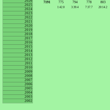
2026
7191
775
794
778
803
2025
1:42.0
3:39.4
7:37.7
20:14.2
2024
2023
2022
2021
2020
2019
2018
2017
2016
2015
2014
2013
2012
2011
2010
2009
2008
2007
2006
2005
2004
2003
2002