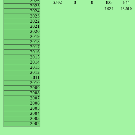
2026
2502
0
0
825
844
2025
-
-
7:02.1
18:56.0
2024
2023
2022
2021
2020
2019
2018
2017
2016
2015
2014
2013
2012
2011
2010
2009
2008
2007
2006
2005
2004
2003
2002