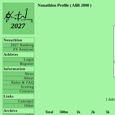
Nonathlon Profile ( AliB 2008 )
2027
Nonathlon
2027 Ranking
FS Analyser
Athletes
Login
Register
Information
News
About
Rules & FAQ
Scoring
Contacts
Links
I didn
Concept2
Other
Archive
Total
500m
1k
2k
5k