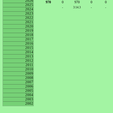
2026
970
0
970
0
0
2025
-
3:14.3
-
-
2024
2023
2022
2021
2020
2019
2018
2017
2016
2015
2014
2013
2012
2011
2010
2009
2008
2007
2006
2005
2004
2003
2002