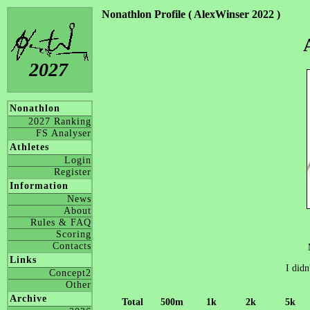
Nonathlon Profile ( AlexWinser 2022 )
2027
Nonathlon
2027 Ranking
FS Analyser
Athletes
Login
Register
Information
News
About
Rules & FAQ
Scoring
Contacts
Links
I didn
Concept2
Other
Archive
Total
500m
1k
2k
5k