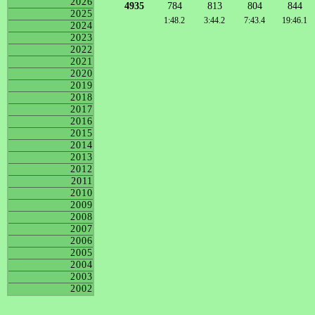
2026
4935
784
813
804
844
2025
1:48.2
3:44.2
7:43.4
19:46.1
2024
2023
2022
2021
2020
2019
2018
2017
2016
2015
2014
2013
2012
2011
2010
2009
2008
2007
2006
2005
2004
2003
2002