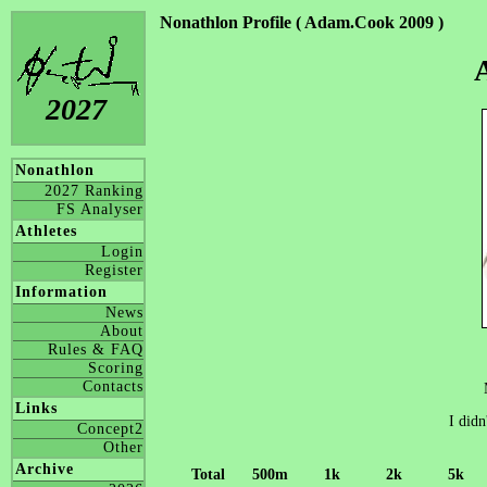
Nonathlon Profile ( Adam.Cook 2009 )
2027
Nonathlon
2027 Ranking
FS Analyser
Athletes
Login
Register
Information
News
About
Rules & FAQ
Scoring
Contacts
Links
I didn
Concept2
Other
Archive
Total
500m
1k
2k
5k