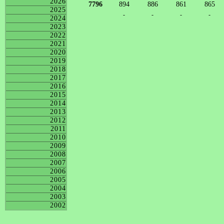
2026
7796
894
886
861
865
2025
-
-
-
-
2024
2023
2022
2021
2020
2019
2018
2017
2016
2015
2014
2013
2012
2011
2010
2009
2008
2007
2006
2005
2004
2003
2002