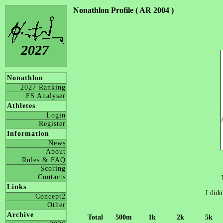
Nonathlon Profile ( AR 2004 )
2027
Nonathlon
2027 Ranking
FS Analyser
Athletes
Login
Register
Information
News
About
Rules & FAQ
Scoring
Contacts
Links
I didn
Concept2
Other
Archive
Total
500m
1k
2k
5k