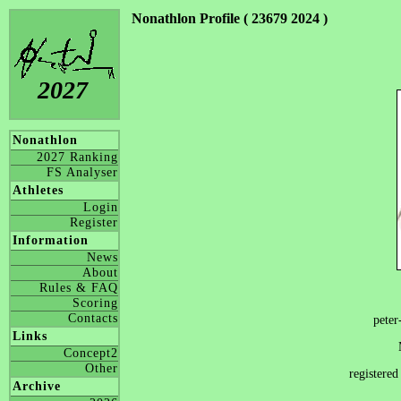
Nonathlon Profile ( 23679 2024 )
2027
Nonathlon
2027 Ranking
FS Analyser
Athletes
Login
Register
Information
News
About
Rules & FAQ
Scoring
Contacts
peter
Links
Concept2
Other
registere
Archive