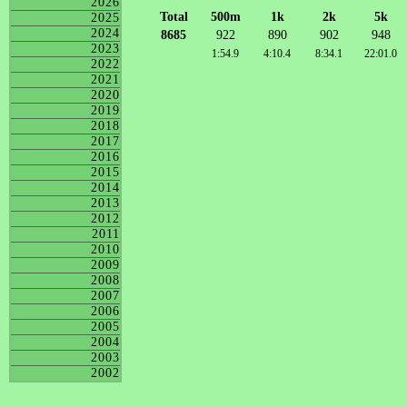
2026
Total
500m
1k
2k
5k
2025
2024
8685
922
890
902
948
2023
1:54.9
4:10.4
8:34.1
22:01.0
2022
2021
2020
2019
2018
2017
2016
2015
2014
2013
2012
2011
2010
2009
2008
2007
2006
2005
2004
2003
2002