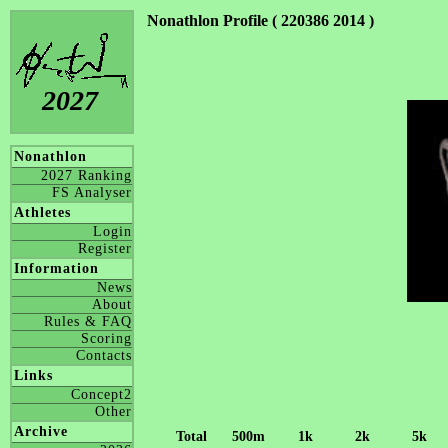
Nonathlon Profile ( 220386 2014 )
2027
Nonathlon
2027 Ranking
FS Analyser
Athletes
Login
Register
Information
News
About
Rules & FAQ
Scoring
Contacts
Links
Concept2
Other
Archive
Total
500m
1k
2k
5k