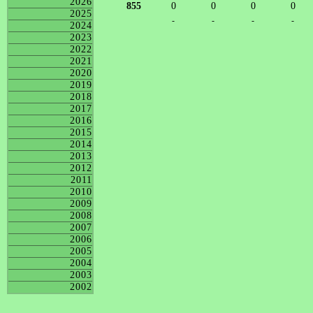
2026
855
0
0
0
0
2025
-
-
-
-
2024
2023
2022
2021
2020
2019
2018
2017
2016
2015
2014
2013
2012
2011
2010
2009
2008
2007
2006
2005
2004
2003
2002