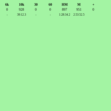
6k
10k
30
60
HM
M
+
0
928
0
0
897
951
0
-
39:12.3
-
-
1:28:34.2
2:53:52.5