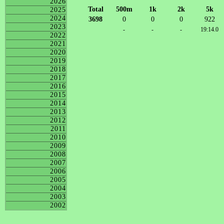
2026
Total
500m
1k
2k
5k
2025
2024
3698
0
0
0
922
2023
-
-
-
19:14.0
2022
2021
2020
2019
2018
2017
2016
2015
2014
2013
2012
2011
2010
2009
2008
2007
2006
2005
2004
2003
2002