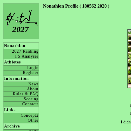
Nonathlon Profile ( 180562 2020 )
2027
Nonathlon
2027 Ranking
FS Analyser
Athletes
Login
Register
Information
News
About
Rules & FAQ
Scoring
Contacts
Links
Concept2
Other
I didn
Archive