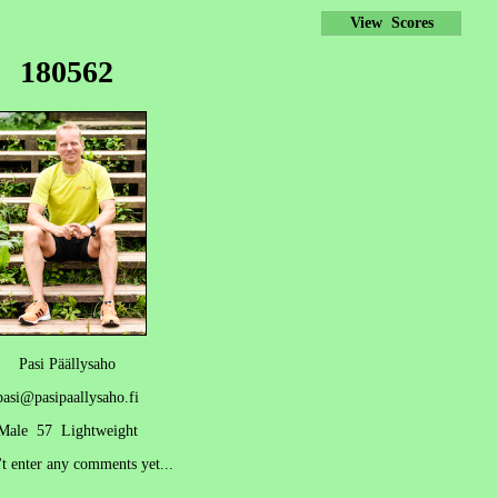
View Scores
180562
Pasi Päällysaho
pasi@pasipaallysaho.fi
Male 57 Lightweight
't enter any comments yet...